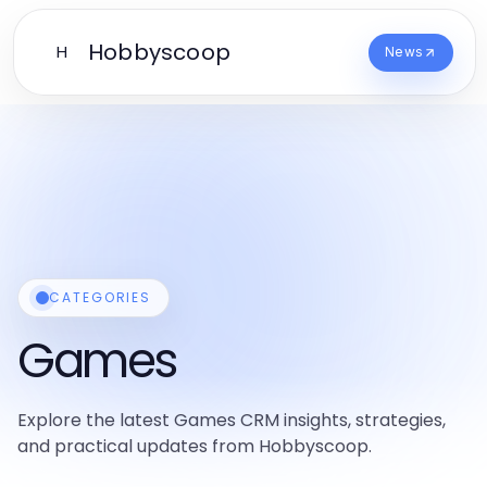
Hobbyscoop
H
News
CATEGORIES
Games
Explore the latest Games CRM insights, strategies,
and practical updates from Hobbyscoop.