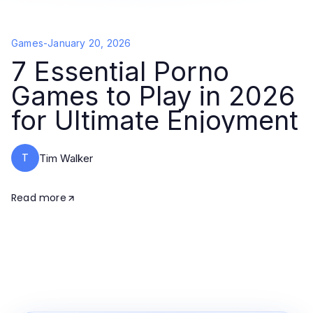
Games
-
January 20, 2026
7 Essential Porno
Games to Play in 2026
for Ultimate Enjoyment
T
Tim Walker
Read more