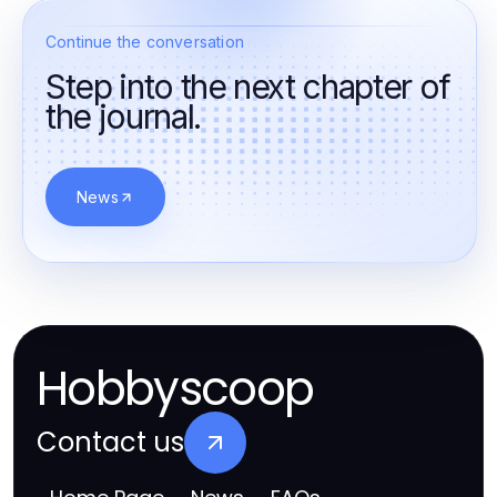
Continue the conversation
Step into the next chapter of
the journal.
News
Hobbyscoop
Contact us