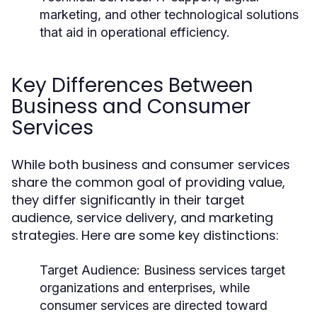
marketing, and other technological solutions
that aid in operational efficiency.
Key Differences Between
Business and Consumer
Services
While both business and consumer services
share the common goal of providing value,
they differ significantly in their target
audience, service delivery, and marketing
strategies. Here are some key distinctions:
Target Audience:
Business services target
organizations and enterprises, while
consumer services are directed toward