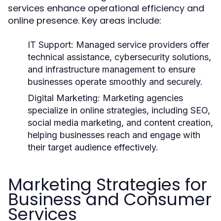
services enhance operational efficiency and
online presence. Key areas include:
IT Support:
Managed service providers offer
technical assistance, cybersecurity solutions,
and infrastructure management to ensure
businesses operate smoothly and securely.
Digital Marketing:
Marketing agencies
specialize in online strategies, including SEO,
social media marketing, and content creation,
helping businesses reach and engage with
their target audience effectively.
Marketing Strategies for
Business and Consumer
Services