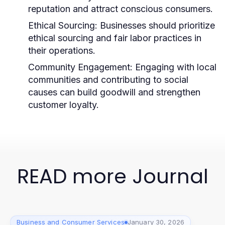
reputation and attract conscious consumers.
Ethical Sourcing:
Businesses should prioritize
ethical sourcing and fair labor practices in
their operations.
Community Engagement:
Engaging with local
communities and contributing to social
causes can build goodwill and strengthen
customer loyalty.
READ more Journal
Business and Consumer Services
January 30, 2026