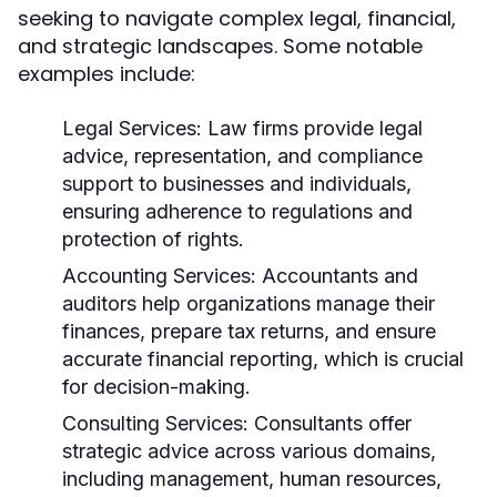
seeking to navigate complex legal, financial,
and strategic landscapes. Some notable
examples include:
Legal Services:
Law firms provide legal
advice, representation, and compliance
support to businesses and individuals,
ensuring adherence to regulations and
protection of rights.
Accounting Services:
Accountants and
auditors help organizations manage their
finances, prepare tax returns, and ensure
accurate financial reporting, which is crucial
for decision-making.
Consulting Services:
Consultants offer
strategic advice across various domains,
including management, human resources,