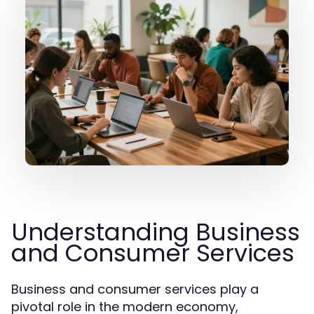
Understanding Business
and Consumer Services
Business and consumer services play a
pivotal role in the modern economy,