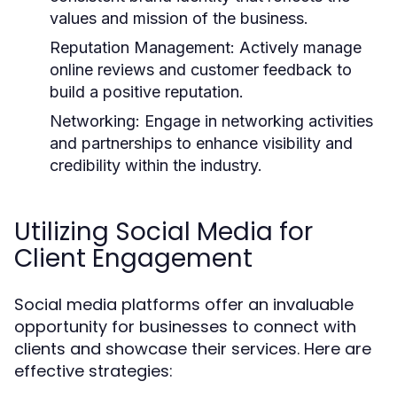
values and mission of the business.
Reputation Management:
Actively manage
online reviews and customer feedback to
build a positive reputation.
Networking:
Engage in networking activities
and partnerships to enhance visibility and
credibility within the industry.
Utilizing Social Media for
Client Engagement
Social media platforms offer an invaluable
opportunity for businesses to connect with
clients and showcase their services. Here are
effective strategies: