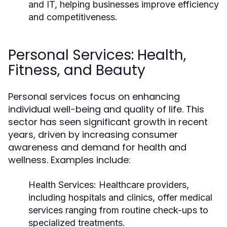
and IT, helping businesses improve efficiency
and competitiveness.
Personal Services: Health,
Fitness, and Beauty
Personal services focus on enhancing
individual well-being and quality of life. This
sector has seen significant growth in recent
years, driven by increasing consumer
awareness and demand for health and
wellness. Examples include:
Health Services:
Healthcare providers,
including hospitals and clinics, offer medical
services ranging from routine check-ups to
specialized treatments.