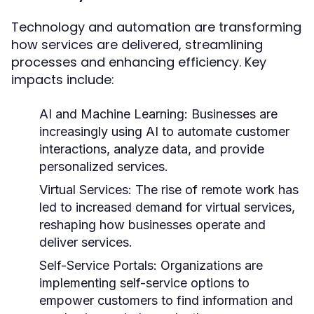
Technology and automation are transforming
how services are delivered, streamlining
processes and enhancing efficiency. Key
impacts include:
AI and Machine Learning:
Businesses are
increasingly using AI to automate customer
interactions, analyze data, and provide
personalized services.
Virtual Services:
The rise of remote work has
led to increased demand for virtual services,
reshaping how businesses operate and
deliver services.
Self-Service Portals:
Organizations are
implementing self-service options to
empower customers to find information and