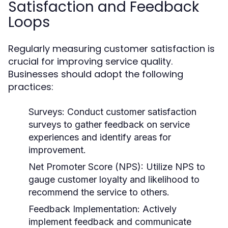
Satisfaction and Feedback
Loops
Regularly measuring customer satisfaction is
crucial for improving service quality.
Businesses should adopt the following
practices:
Surveys:
Conduct customer satisfaction
surveys to gather feedback on service
experiences and identify areas for
improvement.
Net Promoter Score (NPS):
Utilize NPS to
gauge customer loyalty and likelihood to
recommend the service to others.
Feedback Implementation:
Actively
implement feedback and communicate