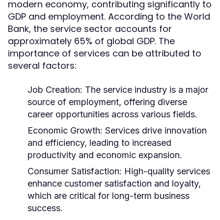
modern economy, contributing significantly to
GDP and employment. According to the World
Bank, the service sector accounts for
approximately 65% of global GDP. The
importance of services can be attributed to
several factors:
Job Creation:
The service industry is a major
source of employment, offering diverse
career opportunities across various fields.
Economic Growth:
Services drive innovation
and efficiency, leading to increased
productivity and economic expansion.
Consumer Satisfaction:
High-quality services
enhance customer satisfaction and loyalty,
which are critical for long-term business
success.