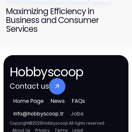
Maximizing Efficiency in
Business and Consumer
Services
Hobbyscoop
Contact us
Home Page
News
FAQs
Jobs
info
@
hobbyscoop.tr
Copyright
©
2026
Hobbyscoop
.
All rights reserved
About Us
Privacy
Terms
Legal