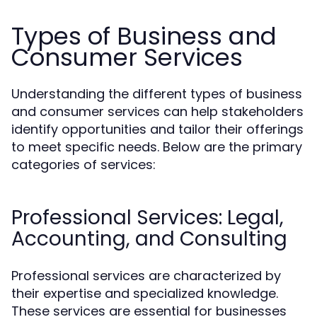
Types of Business and
Consumer Services
Understanding the different types of business
and consumer services can help stakeholders
identify opportunities and tailor their offerings
to meet specific needs. Below are the primary
categories of services:
Professional Services: Legal,
Accounting, and Consulting
Professional services are characterized by
their expertise and specialized knowledge.
These services are essential for businesses