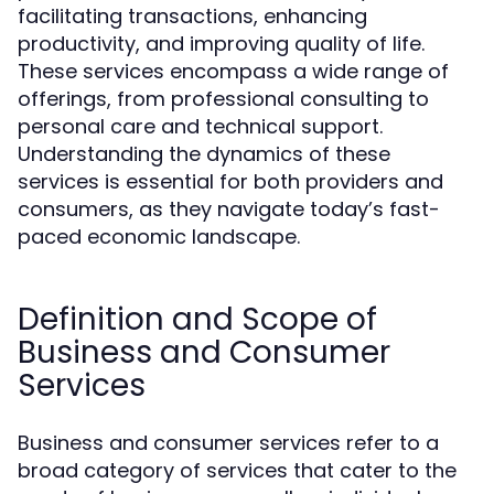
facilitating transactions, enhancing
productivity, and improving quality of life.
These services encompass a wide range of
offerings, from professional consulting to
personal care and technical support.
Understanding the dynamics of these
services is essential for both providers and
consumers, as they navigate today’s fast-
paced economic landscape.
Definition and Scope of
Business and Consumer
Services
Business and consumer services refer to a
broad category of services that cater to the