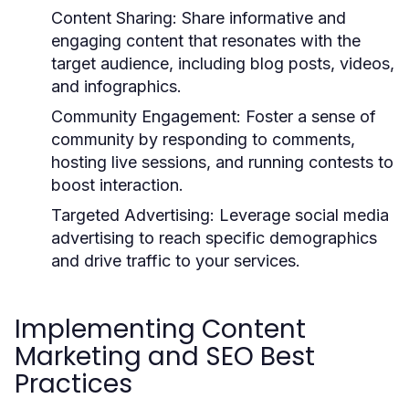
Content Sharing:
Share informative and
engaging content that resonates with the
target audience, including blog posts, videos,
and infographics.
Community Engagement:
Foster a sense of
community by responding to comments,
hosting live sessions, and running contests to
boost interaction.
Targeted Advertising:
Leverage social media
advertising to reach specific demographics
and drive traffic to your services.
Implementing Content
Marketing and SEO Best
Practices