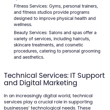
Fitness Services:
Gyms, personal trainers,
and fitness studios provide programs
designed to improve physical health and
wellness.
Beauty Services:
Salons and spas offer a
variety of services, including haircuts,
skincare treatments, and cosmetic
procedures, catering to personal grooming
and aesthetics.
Technical Services: IT Support
and Digital Marketing
In an increasingly digital world, technical
services play a crucial role in supporting
businesses’ technological needs. These