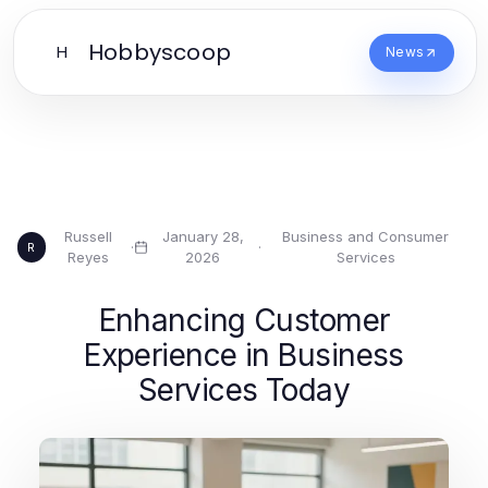
Hobbyscoop
H
News
Russell
January 28,
Business and Consumer
·
·
R
Reyes
2026
Services
Enhancing Customer
Experience in Business
Services Today