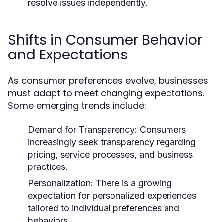
resolve issues independently.
Shifts in Consumer Behavior
and Expectations
As consumer preferences evolve, businesses
must adapt to meet changing expectations.
Some emerging trends include:
Demand for Transparency:
Consumers
increasingly seek transparency regarding
pricing, service processes, and business
practices.
Personalization:
There is a growing
expectation for personalized experiences
tailored to individual preferences and
behaviors.