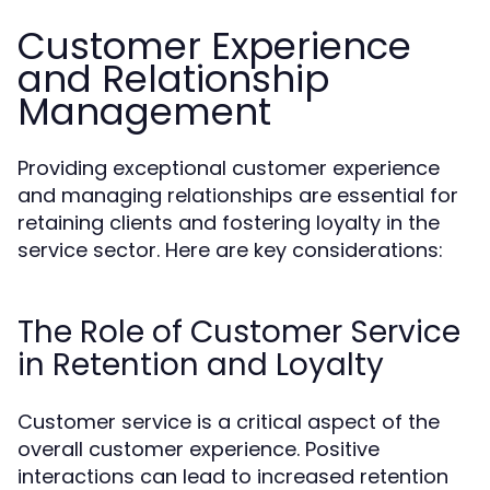
Customer Experience
and Relationship
Management
Providing exceptional customer experience
and managing relationships are essential for
retaining clients and fostering loyalty in the
service sector. Here are key considerations:
The Role of Customer Service
in Retention and Loyalty
Customer service is a critical aspect of the
overall customer experience. Positive
interactions can lead to increased retention