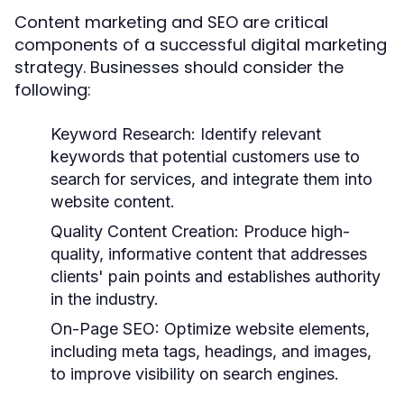
Content marketing and SEO are critical
components of a successful digital marketing
strategy. Businesses should consider the
following:
Keyword Research:
Identify relevant
keywords that potential customers use to
search for services, and integrate them into
website content.
Quality Content Creation:
Produce high-
quality, informative content that addresses
clients' pain points and establishes authority
in the industry.
On-Page SEO:
Optimize website elements,
including meta tags, headings, and images,
to improve visibility on search engines.