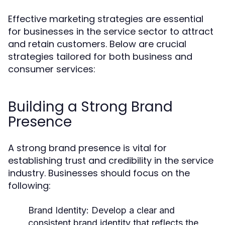
Effective marketing strategies are essential
for businesses in the service sector to attract
and retain customers. Below are crucial
strategies tailored for both business and
consumer services:
Building a Strong Brand
Presence
A strong brand presence is vital for
establishing trust and credibility in the service
industry. Businesses should focus on the
following:
Brand Identity:
Develop a clear and
consistent brand identity that reflects the