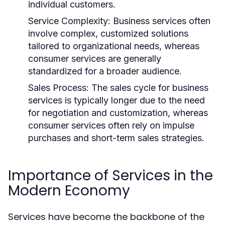
individual customers.
Service Complexity:
Business services often
involve complex, customized solutions
tailored to organizational needs, whereas
consumer services are generally
standardized for a broader audience.
Sales Process:
The sales cycle for business
services is typically longer due to the need
for negotiation and customization, whereas
consumer services often rely on impulse
purchases and short-term sales strategies.
Importance of Services in the
Modern Economy
Services have become the backbone of the