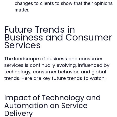
changes to clients to show that their opinions
matter.
Future Trends in
Business and Consumer
Services
The landscape of business and consumer
services is continually evolving, influenced by
technology, consumer behavior, and global
trends. Here are key future trends to watch:
Impact of Technology and
Automation on Service
Delivery