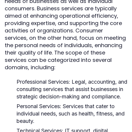
needs of businesses as well as individual
consumers. Business services are typically
aimed at enhancing operational efficiency,
providing expertise, and supporting the core
activities of organizations. Consumer
services, on the other hand, focus on meeting
the personal needs of individuals, enhancing
their quality of life. The scope of these
services can be categorized into several
domains, including:
Professional Services:
Legal, accounting, and
consulting services that assist businesses in
strategic decision-making and compliance.
Personal Services:
Services that cater to
individual needs, such as health, fitness, and
beauty.
Technical Services:
IT support, digital