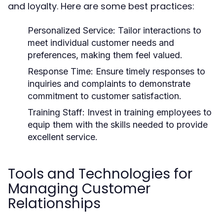
and loyalty. Here are some best practices:
Personalized Service:
Tailor interactions to
meet individual customer needs and
preferences, making them feel valued.
Response Time:
Ensure timely responses to
inquiries and complaints to demonstrate
commitment to customer satisfaction.
Training Staff:
Invest in training employees to
equip them with the skills needed to provide
excellent service.
Tools and Technologies for
Managing Customer
Relationships