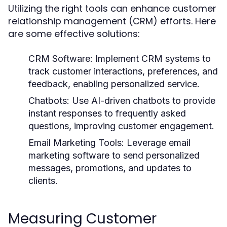
Utilizing the right tools can enhance customer
relationship management (CRM) efforts. Here
are some effective solutions:
CRM Software:
Implement CRM systems to
track customer interactions, preferences, and
feedback, enabling personalized service.
Chatbots:
Use AI-driven chatbots to provide
instant responses to frequently asked
questions, improving customer engagement.
Email Marketing Tools:
Leverage email
marketing software to send personalized
messages, promotions, and updates to
clients.
Measuring Customer