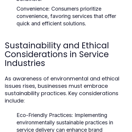
Convenience:
Consumers prioritize
convenience, favoring services that offer
quick and efficient solutions.
Sustainability and Ethical
Considerations in Service
Industries
As awareness of environmental and ethical
issues rises, businesses must embrace
sustainability practices. Key considerations
include:
Eco-Friendly Practices:
Implementing
environmentally sustainable practices in
service delivery can enhance brand