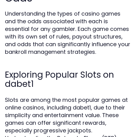
Understanding the types of casino games
and the odds associated with each is
essential for any gambler. Each game comes
with its own set of rules, payout structures,
and odds that can significantly influence your
bankroll management strategies.
Exploring Popular Slots on
dabet1
Slots are among the most popular games at
online casinos, including dabet1, due to their
simplicity and entertainment value. These
games can offer significant rewards,
especially progressive jackpots.