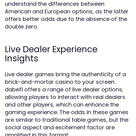
understand the differences between
American and European options, as the latter
offers better odds due to the absence of the
double zero.
Live Dealer Experience
Insights
Live dealer games bring the authenticity of a
brick-and-mortar casino to your screen.
dabet1 offers a range of live dealer options,
allowing players to interact with real dealers
and other players, which can enhance the
gaming experience. The odds in these games
are similar to traditional table games, but the
social aspect and excitement factor are
amplified in this format.