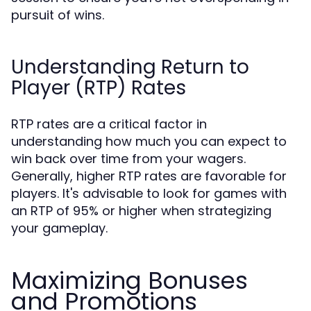
pursuit of wins.
Understanding Return to
Player (RTP) Rates
RTP rates are a critical factor in
understanding how much you can expect to
win back over time from your wagers.
Generally, higher RTP rates are favorable for
players. It's advisable to look for games with
an RTP of 95% or higher when strategizing
your gameplay.
Maximizing Bonuses
and Promotions