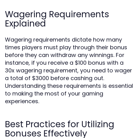
Wagering Requirements
Explained
Wagering requirements dictate how many
times players must play through their bonus
before they can withdraw any winnings. For
instance, if you receive a $100 bonus with a
30x wagering requirement, you need to wager
a total of $3000 before cashing out.
Understanding these requirements is essential
to making the most of your gaming
experiences.
Best Practices for Utilizing
Bonuses Effectively