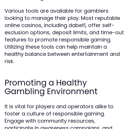
Various tools are available for gamblers
looking to manage their play. Most reputable
online casinos, including dabet1, offer self-
exclusion options, deposit limits, and time-out
features to promote responsible gaming.
Utilizing these tools can help maintain a
healthy balance between entertainment and
risk.
Promoting a Healthy
Gambling Environment
It is vital for players and operators alike to
foster a culture of responsible gaming.
Engage with community resources,
participate in awareness campaigns, and