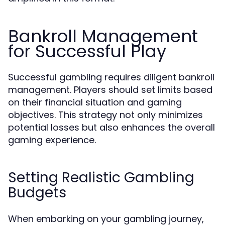
Bankroll Management
for Successful Play
Successful gambling requires diligent bankroll
management. Players should set limits based
on their financial situation and gaming
objectives. This strategy not only minimizes
potential losses but also enhances the overall
gaming experience.
Setting Realistic Gambling
Budgets
When embarking on your gambling journey,