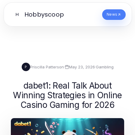
Hobbyscoop
H
News
Priscilla Patterson
·
May 23, 2026
·
Gambling
P
dabet1: Real Talk About
Winning Strategies in Online
Casino Gaming for 2026