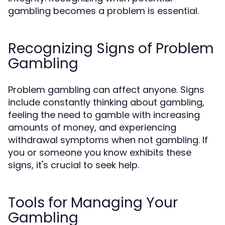
gambling becomes a problem is essential.
Recognizing Signs of Problem
Gambling
Problem gambling can affect anyone. Signs
include constantly thinking about gambling,
feeling the need to gamble with increasing
amounts of money, and experiencing
withdrawal symptoms when not gambling. If
you or someone you know exhibits these
signs, it's crucial to seek help.
Tools for Managing Your
Gambling