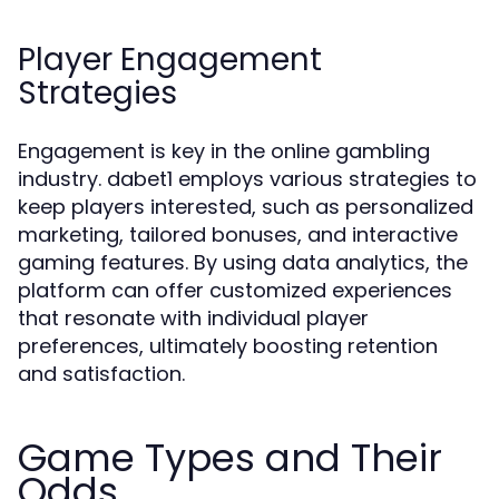
Player Engagement
Strategies
Engagement is key in the online gambling
industry. dabet1 employs various strategies to
keep players interested, such as personalized
marketing, tailored bonuses, and interactive
gaming features. By using data analytics, the
platform can offer customized experiences
that resonate with individual player
preferences, ultimately boosting retention
and satisfaction.
Game Types and Their
Odds