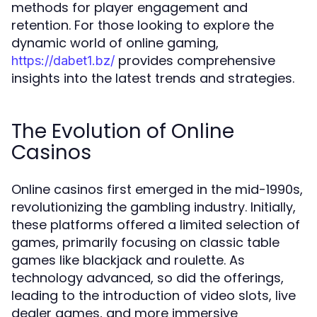
methods for player engagement and
retention. For those looking to explore the
dynamic world of online gaming,
provides comprehensive
https://dabet1.bz/
insights into the latest trends and strategies.
The Evolution of Online
Casinos
Online casinos first emerged in the mid-1990s,
revolutionizing the gambling industry. Initially,
these platforms offered a limited selection of
games, primarily focusing on classic table
games like blackjack and roulette. As
technology advanced, so did the offerings,
leading to the introduction of video slots, live
dealer games, and more immersive