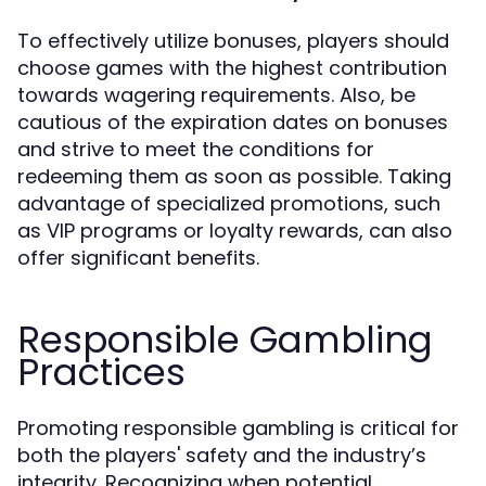
To effectively utilize bonuses, players should
choose games with the highest contribution
towards wagering requirements. Also, be
cautious of the expiration dates on bonuses
and strive to meet the conditions for
redeeming them as soon as possible. Taking
advantage of specialized promotions, such
as VIP programs or loyalty rewards, can also
offer significant benefits.
Responsible Gambling
Practices
Promoting responsible gambling is critical for
both the players' safety and the industry’s
integrity. Recognizing when potential