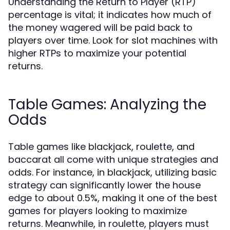
Understanding the Return to Player (RTP)
percentage is vital; it indicates how much of
the money wagered will be paid back to
players over time. Look for slot machines with
higher RTPs to maximize your potential
returns.
Table Games: Analyzing the
Odds
Table games like blackjack, roulette, and
baccarat all come with unique strategies and
odds. For instance, in blackjack, utilizing basic
strategy can significantly lower the house
edge to about 0.5%, making it one of the best
games for players looking to maximize
returns. Meanwhile, in roulette, players must