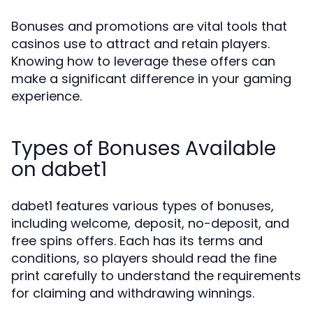
Bonuses and promotions are vital tools that
casinos use to attract and retain players.
Knowing how to leverage these offers can
make a significant difference in your gaming
experience.
Types of Bonuses Available
on dabet1
dabet1 features various types of bonuses,
including welcome, deposit, no-deposit, and
free spins offers. Each has its terms and
conditions, so players should read the fine
print carefully to understand the requirements
for claiming and withdrawing winnings.