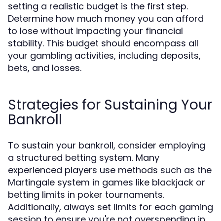
setting a realistic budget is the first step.
Determine how much money you can afford
to lose without impacting your financial
stability. This budget should encompass all
your gambling activities, including deposits,
bets, and losses.
Strategies for Sustaining Your
Bankroll
To sustain your bankroll, consider employing
a structured betting system. Many
experienced players use methods such as the
Martingale system in games like blackjack or
betting limits in poker tournaments.
Additionally, always set limits for each gaming
session to ensure you're not overspending in