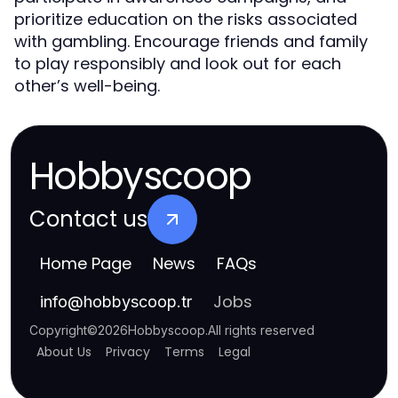
prioritize education on the risks associated
with gambling. Encourage friends and family
to play responsibly and look out for each
other’s well-being.
Hobbyscoop
Contact us
Home Page
News
FAQs
Jobs
info
@
hobbyscoop.tr
Copyright
©
2026
Hobbyscoop
.
All rights reserved
About Us
Privacy
Terms
Legal