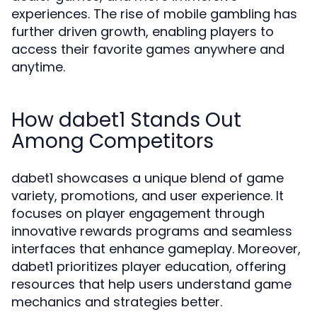
experiences. The rise of mobile gambling has
further driven growth, enabling players to
access their favorite games anywhere and
anytime.
How dabet1 Stands Out
Among Competitors
dabet1 showcases a unique blend of game
variety, promotions, and user experience. It
focuses on player engagement through
innovative rewards programs and seamless
interfaces that enhance gameplay. Moreover,
dabet1 prioritizes player education, offering
resources that help users understand game
mechanics and strategies better.