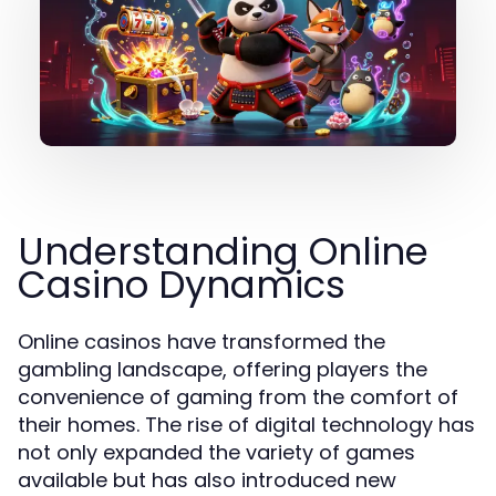
Understanding Online
Casino Dynamics
Online casinos have transformed the
gambling landscape, offering players the
convenience of gaming from the comfort of
their homes. The rise of digital technology has
not only expanded the variety of games
available but has also introduced new