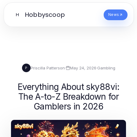
Hobbyscoop
H
News
Priscilla Patterson
·
May 24, 2026
·
Gambling
P
Everything About sky88vi:
The A-to-Z Breakdown for
Gamblers in 2026