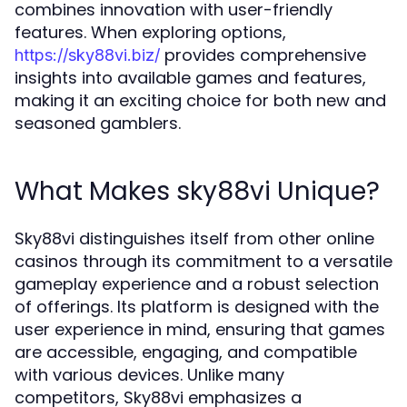
combines innovation with user-friendly
features. When exploring options,
provides comprehensive
https://sky88vi.biz/
insights into available games and features,
making it an exciting choice for both new and
seasoned gamblers.
What Makes sky88vi Unique?
Sky88vi distinguishes itself from other online
casinos through its commitment to a versatile
gameplay experience and a robust selection
of offerings. Its platform is designed with the
user experience in mind, ensuring that games
are accessible, engaging, and compatible
with various devices. Unlike many
competitors, Sky88vi emphasizes a