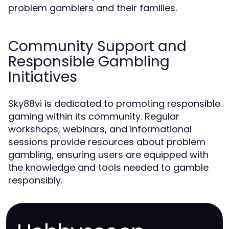
problem gamblers and their families.
Community Support and
Responsible Gambling
Initiatives
Sky88vi is dedicated to promoting responsible
gaming within its community. Regular
workshops, webinars, and informational
sessions provide resources about problem
gambling, ensuring users are equipped with
the knowledge and tools needed to gamble
responsibly.