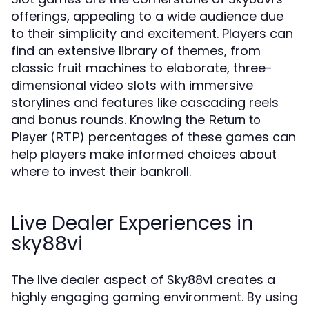
offerings, appealing to a wide audience due
to their simplicity and excitement. Players can
find an extensive library of themes, from
classic fruit machines to elaborate, three-
dimensional video slots with immersive
storylines and features like cascading reels
and bonus rounds. Knowing the
Return to
percentages of these games can
Player (RTP)
help players make informed choices about
where to invest their bankroll.
Live Dealer Experiences in
sky88vi
The live dealer aspect of Sky88vi creates a
highly engaging gaming environment. By using