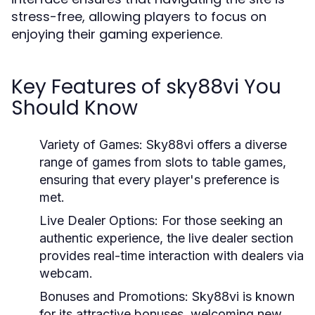
stress-free, allowing players to focus on
enjoying their gaming experience.
Key Features of sky88vi You
Should Know
Variety of Games:
Sky88vi offers a diverse
range of games from slots to table games,
ensuring that every player's preference is
met.
Live Dealer Options:
For those seeking an
authentic experience, the live dealer section
provides real-time interaction with dealers via
webcam.
Bonuses and Promotions:
Sky88vi is known
for its attractive bonuses, welcoming new