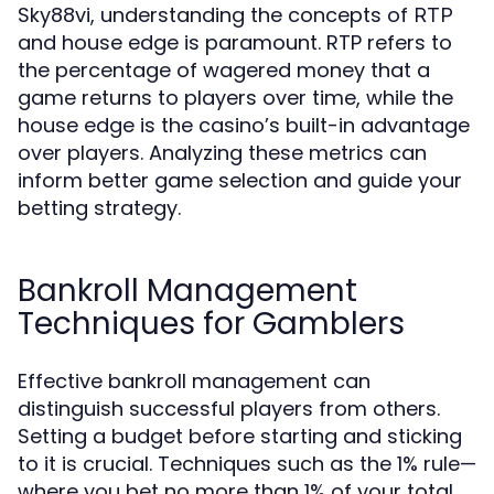
Sky88vi, understanding the concepts of
RTP
and house edge is paramount. RTP refers to
the percentage of wagered money that a
game returns to players over time, while the
house edge is the casino’s built-in advantage
over players. Analyzing these metrics can
inform better game selection and guide your
betting strategy.
Bankroll Management
Techniques for Gamblers
Effective bankroll management can
distinguish successful players from others.
Setting a budget before starting and sticking
to it is crucial. Techniques such as the 1% rule—
where you bet no more than 1% of your total