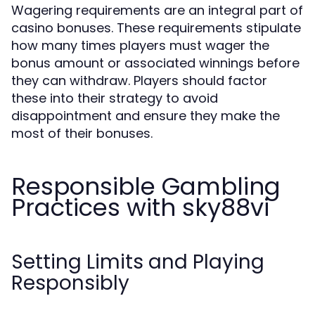
Wagering requirements are an integral part of
casino bonuses. These requirements stipulate
how many times players must wager the
bonus amount or associated winnings before
they can withdraw. Players should factor
these into their strategy to avoid
disappointment and ensure they make the
most of their bonuses.
Responsible Gambling
Practices with sky88vi
Setting Limits and Playing
Responsibly