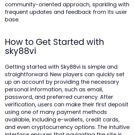
community-oriented approach, sparkling with
frequent updates and feedback from its user
base.
How to Get Started with
sky88vi
Getting started with Sky88vi is simple and
straightforward. New players can quickly set
up an account by providing the necessary
personal information, such as email,
password, and preferred currency. After
verification, users can make their first deposit
using one of many payment methods
available, including e-wallets, credit cards,
and even cryptocurrency options. The intuitive
interface ensures that navigating the site is