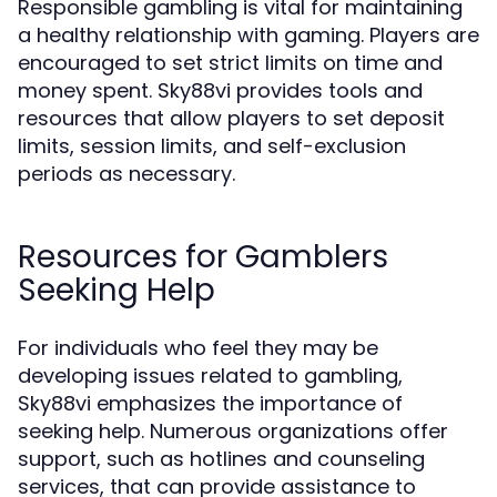
Responsible gambling is vital for maintaining
a healthy relationship with gaming. Players are
encouraged to set strict limits on time and
money spent. Sky88vi provides tools and
resources that allow players to set deposit
limits, session limits, and self-exclusion
periods as necessary.
Resources for Gamblers
Seeking Help
For individuals who feel they may be
developing issues related to gambling,
Sky88vi emphasizes the importance of
seeking help. Numerous organizations offer
support, such as hotlines and counseling
services, that can provide assistance to