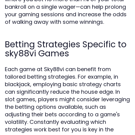
bankroll on a single wager—can help prolong
your gaming sessions and increase the odds
of walking away with some winnings.
Betting Strategies Specific to
sky88vi Games
Each game at Sky88vi can benefit from
tailored betting strategies. For example, in
blackjack, employing basic strategy charts
can significantly reduce the house edge. In
slot games, players might consider leveraging
the betting options available, such as
adjusting their bets according to a game's
volatility. Constantly evaluating which
strategies work best for you is key in the