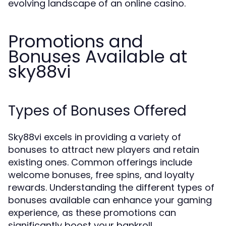
evolving landscape of an online casino.
Promotions and
Bonuses Available at
sky88vi
Types of Bonuses Offered
Sky88vi excels in providing a variety of
bonuses to attract new players and retain
existing ones. Common offerings include
welcome bonuses, free spins, and loyalty
rewards. Understanding the different types of
bonuses available can enhance your gaming
experience, as these promotions can
significantly boost your bankroll.