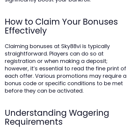
How to Claim Your Bonuses
Effectively
Claiming bonuses at Sky88vi is typically
straightforward. Players can do so at
registration or when making a deposit;
however, it’s essential to read the fine print of
each offer. Various promotions may require a
bonus code or specific conditions to be met
before they can be activated.
Understanding Wagering
Requirements