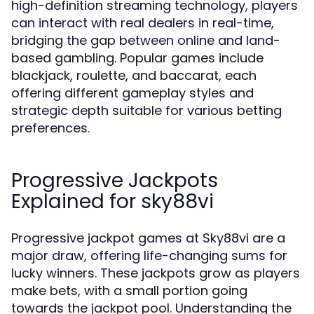
high-definition streaming technology, players
can interact with real dealers in real-time,
bridging the gap between online and land-
based gambling. Popular games include
blackjack, roulette, and baccarat, each
offering different gameplay styles and
strategic depth suitable for various betting
preferences.
Progressive Jackpots
Explained for sky88vi
Progressive jackpot games at Sky88vi are a
major draw, offering life-changing sums for
lucky winners. These jackpots grow as players
make bets, with a small portion going
towards the jackpot pool. Understanding the