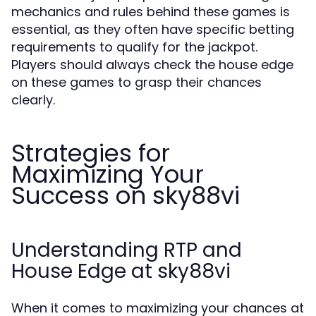
mechanics and rules behind these games is
essential, as they often have specific betting
requirements to qualify for the jackpot.
Players should always check the house edge
on these games to grasp their chances
clearly.
Strategies for
Maximizing Your
Success on sky88vi
Understanding RTP and
House Edge at sky88vi
When it comes to maximizing your chances at