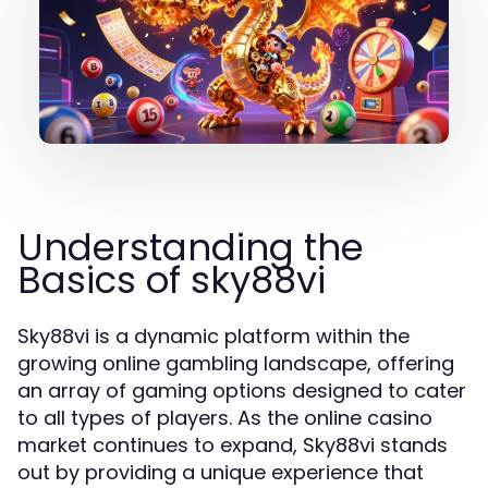
Understanding the
Basics of sky88vi
Sky88vi is a dynamic platform within the
growing online gambling landscape, offering
an array of gaming options designed to cater
to all types of players. As the online casino
market continues to expand, Sky88vi stands
out by providing a unique experience that