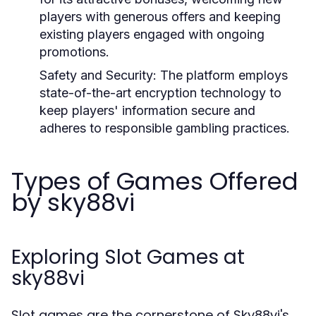
players with generous offers and keeping
existing players engaged with ongoing
promotions.
Safety and Security:
The platform employs
state-of-the-art encryption technology to
keep players' information secure and
adheres to responsible gambling practices.
Types of Games Offered
by sky88vi
Exploring Slot Games at
sky88vi
Slot games are the cornerstone of Sky88vi's